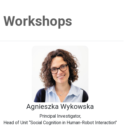
Workshops
Agnieszka Wykowska
Principal Investigator,
Head of Unit “Social Cognition in Human-Robot Interaction"