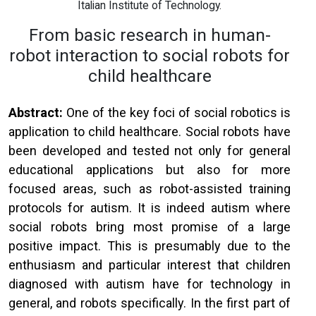
Italian Institute of Technology.
From basic research in human-
robot interaction to social robots for
child healthcare
Abstract:
One of the key foci of social robotics is
application to child healthcare. Social robots have
been developed and tested not only for general
educational applications but also for more
focused areas, such as robot-assisted training
protocols for autism. It is indeed autism where
social robots bring most promise of a large
positive impact. This is presumably due to the
enthusiasm and particular interest that children
diagnosed with autism have for technology in
general, and robots specifically. In the first part of