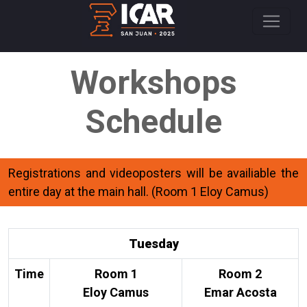
Workshops
Schedule
Registrations and videoposters will be availiable the
entire day at the main hall. (Room 1 Eloy Camus)
Tuesday
Time
Room 1
Room 2
Eloy Camus
Emar Acosta