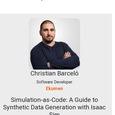
Christian Barceló
Software Developer
Ekumen
Simulation-as-Code: A Guide to
Synthetic Data Generation with Isaac
Sim