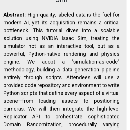
Abstract:
High-quality, labeled data is the fuel for
modern AI, yet its acquisition remains a critical
bottleneck. This tutorial dives into a scalable
solution using NVIDIA Isaac Sim, treating the
simulator not as an interactive tool, but as a
powerful, Python-native rendering and physics
engine. We adopt a "simulation-as-code"
methodology, building a data generation pipeline
entirely through scripts. Attendees will use a
provided code repository and environment to write
Python scripts that define every aspect of a virtual
scene—from loading assets to positioning
cameras. We will then integrate the high-level
Replicator API to orchestrate sophisticated
Domain Randomization, procedurally varying