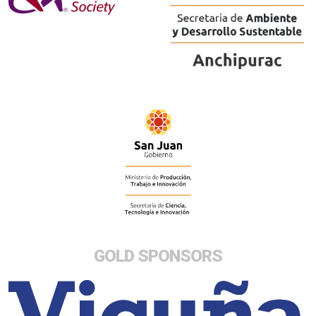
GOLD SPONSORS