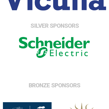
SILVER SPONSORS
BRONZE SPONSORS