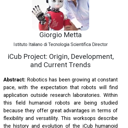
Giorgio Metta
Istituto Italiano di Tecnologia Scientifica Director
iCub Project: Origin, Development,
and Current Trends
Abstract:
Robotics has been growing at constant
pace, with the expectation that robots will find
application outside research laboratories. Within
this field humanoid robots are being studied
because they offer great advantages in terms of
flexibility and versatility. This worksops describe
the history and evolution of the iCub humanoid