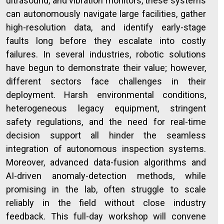
ultrasound, and vibration monitors, these systems
can autonomously navigate large facilities, gather
high-resolution data, and identify early-stage
faults long before they escalate into costly
failures. In several industries, robotic solutions
have begun to demonstrate their value; however,
different sectors face challenges in their
deployment. Harsh environmental conditions,
heterogeneous legacy equipment, stringent
safety regulations, and the need for real-time
decision support all hinder the seamless
integration of autonomous inspection systems.
Moreover, advanced data-fusion algorithms and
AI-driven anomaly-detection methods, while
promising in the lab, often struggle to scale
reliably in the field without close industry
feedback. This full-day workshop will convene