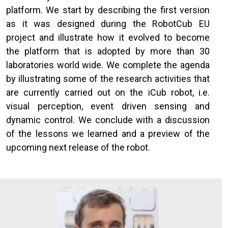
platform. We start by describing the first version
as it was designed during the RobotCub EU
project and illustrate how it evolved to become
the platform that is adopted by more than 30
laboratories world wide. We complete the agenda
by illustrating some of the research activities that
are currently carried out on the iCub robot, i.e.
visual perception, event driven sensing and
dynamic control. We conclude with a discussion
of the lessons we learned and a preview of the
upcoming next release of the robot.