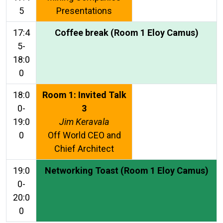
5
Presentations
17:4
Coffee break (Room 1 Eloy Camus)
5-
18:0
0
18:0
Room 1: Invited Talk
0-
3
19:0
Jim Keravala
0
Off World CEO and
Chief Architect
19:0
Networking Toast (Room 1 Eloy Camus)
0-
20:0
0