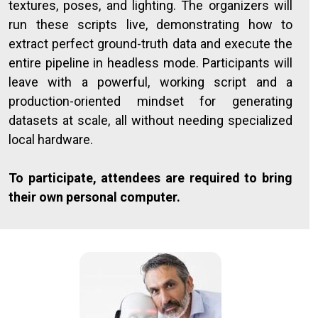
textures, poses, and lighting. The organizers will
run these scripts live, demonstrating how to
extract perfect ground-truth data and execute the
entire pipeline in headless mode. Participants will
leave with a powerful, working script and a
production-oriented mindset for generating
datasets at scale, all without needing specialized
local hardware.
To participate, attendees are required to bring
their own personal computer.