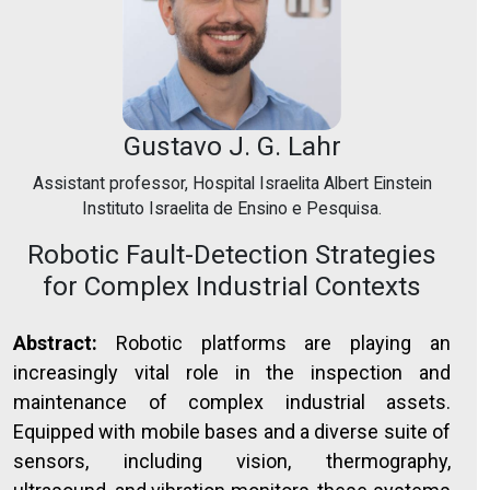
Gustavo J. G. Lahr
Assistant professor, Hospital Israelita Albert Einstein
Instituto Israelita de Ensino e Pesquisa.
Robotic Fault-Detection Strategies
for Complex Industrial Contexts
Abstract:
Robotic platforms are playing an
increasingly vital role in the inspection and
maintenance of complex industrial assets.
Equipped with mobile bases and a diverse suite of
sensors, including vision, thermography,