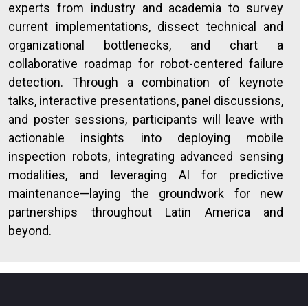
experts from industry and academia to survey
current implementations, dissect technical and
organizational bottlenecks, and chart a
collaborative roadmap for robot-centered failure
detection. Through a combination of keynote
talks, interactive presentations, panel discussions,
and poster sessions, participants will leave with
actionable insights into deploying mobile
inspection robots, integrating advanced sensing
modalities, and leveraging AI for predictive
maintenance—laying the groundwork for new
partnerships throughout Latin America and
beyond.