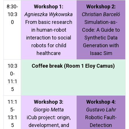
8:30-
Workshop 1:
Workshop 2:
10:3
Agnieszka Wykowska
Christian Barceló
0
From basic research
Simulation-as-
in human-robot
Code: A Guide to
interaction to social
Synthetic Data
robots for child
Generation with
healthcare
Isaac Sim
10:3
Coffee break (Room 1 Eloy Camus)
0-
11:1
5
11:1
Workshop 3:
Workshop 4:
5-
Giorgio Metta
Gustavo Lahr
13:1
iCub project: origin,
Robotic Fault-
5
development, and
Detection