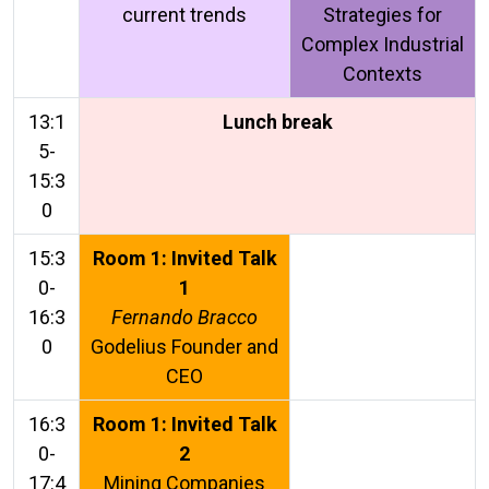
current trends
Strategies for
Complex Industrial
Contexts
13:1
Lunch break
5-
15:3
0
15:3
Room 1: Invited Talk
0-
1
16:3
Fernando Bracco
0
Godelius Founder and
CEO
16:3
Room 1: Invited Talk
0-
2
17:4
Mining Companies