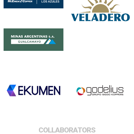
COLLABORATORS