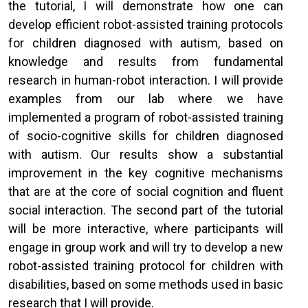
the tutorial, I will demonstrate how one can
develop efficient robot-assisted training protocols
for children diagnosed with autism, based on
knowledge and results from fundamental
research in human-robot interaction. I will provide
examples from our lab where we have
implemented a program of robot-assisted training
of socio-cognitive skills for children diagnosed
with autism. Our results show a substantial
improvement in the key cognitive mechanisms
that are at the core of social cognition and fluent
social interaction. The second part of the tutorial
will be more interactive, where participants will
engage in group work and will try to develop a new
robot-assisted training protocol for children with
disabilities, based on some methods used in basic
research that I will provide.